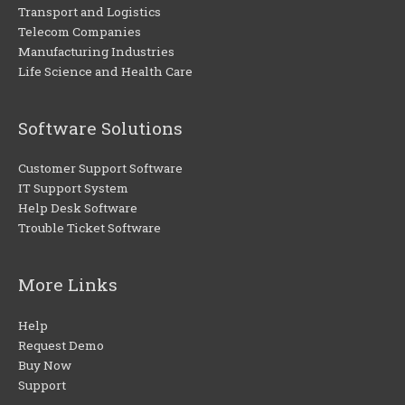
Transport and Logistics
Telecom Companies
Manufacturing Industries
Life Science and Health Care
Software Solutions
Customer Support Software
IT Support System
Help Desk Software
Trouble Ticket Software
More Links
Help
Request Demo
Buy Now
Support