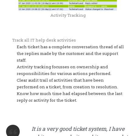
Activity Tracking
Track all IT help desk activities
Each ticket has a complete conversation thread of all
the replies made by the customer and the support
staff.
Activity tracking focusses on ownership and
responsibilities for various actions performed.
Clear audit trail of activities that have been
performed on a ticket, from creation to resolution.
Know how much time had elapsed between the last
reply or activity for the ticket.
It is a very good ticket system, I have