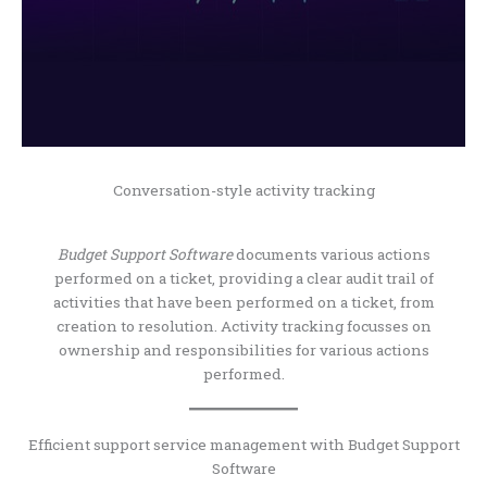
Conversation-style activity tracking
Budget Support Software
documents various actions
performed on a ticket, providing a clear audit trail of
activities that have been performed on a ticket, from
creation to resolution. Activity tracking focusses on
ownership and responsibilities for various actions
performed.
Efficient support service management with Budget Support
Software