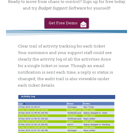
Ready to move from chaos to control? Sign up for free today
and try
Budget Support Software
for yourself!
Get Free Demo
Clear trail of activity tracking for each ticket
Your customers and your support staff could see
clearly the activity log of all the activities done
for a single ticket or issue. Though an email
notification is sent each time, a reply or status is
changed, the audit trail is also viewable under
each ticket details.