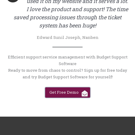
used it on my website and it serves a lot.
I love the product and support! The time
saved processing issues through the ticket
system has been huge!
Edward Sunil Joseph, Nanben
Efficient support service management with Budget Support
Software
Ready to move from chaos to control? Sign up for free today
and try Budget Support Software for yourself!
Get Free Demo