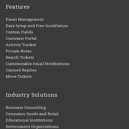
Features
Email Management
Easy Setup and Free Installation
Custom Fields
Customer Portal
Activity Tracker
Private Notes
Search Tickets
Customizable Email Notifications
Canned Replies
Move Tickets
Industry Solutions
Business Consulting
Consumer Goods and Retail
Educational Institutions
Government Organizations