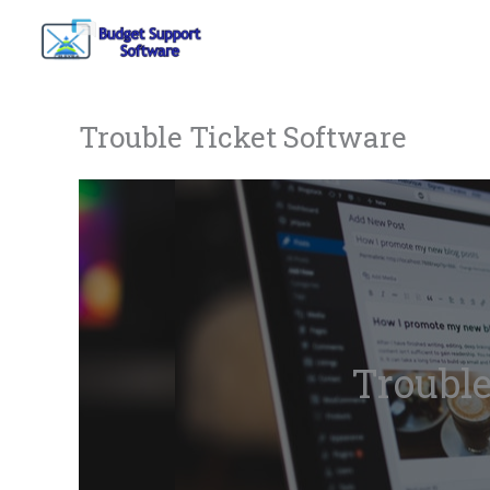
Skip
to
content
Trouble Ticket Software
Trouble