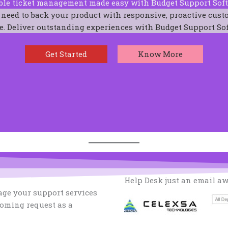
ble ticket management made easy with Budget Support Sof
 need to back your product with responsive, proactive cust
e. Deliver outstanding experiences with Budget Support So
Get Started
Know More
Help Desk just an email a
ge your support services
coming request as a