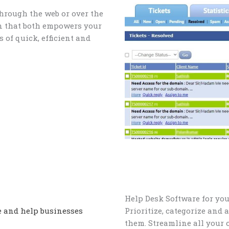
through the web or over the
on that both empowers your
 of quick, efficient and
Help Desk Software for yo
e and help businesses
Prioritize, categorize and 
them. Streamline all your 