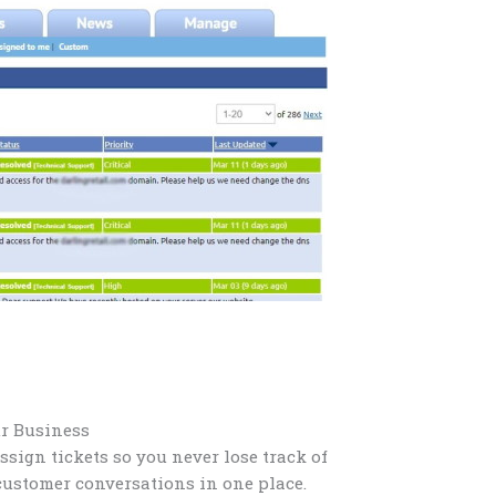
ur Business
assign tickets so you never lose track of
customer conversations in one place.