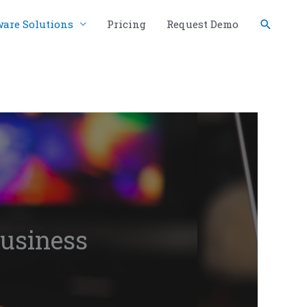
Search
ware Solutions
Pricing
Request Demo
business