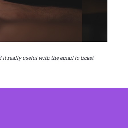
 really useful with the email to ticket