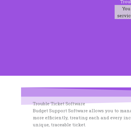
Trou
You
servic
Trouble Ticket Software
Budget Support Software allows you to mana
more efficiently, treating each and every in
unique, traceable ticket.