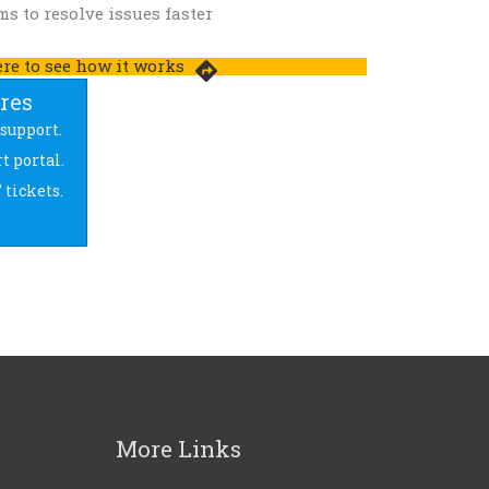
s to resolve issues faster
ere to see how it works
ures
support.
t portal.
 tickets.
More Links