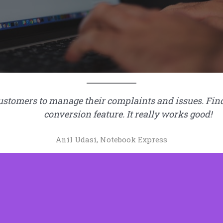
tomers to manage their complaints and issues. Find it
conversion feature. It really works good!
Anil Udasi, Notebook Express