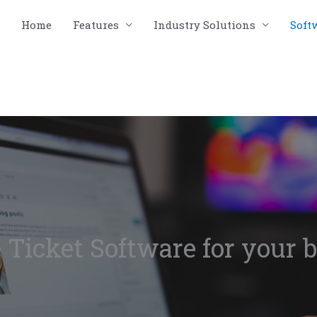
Home
Features
Industry Solutions
Soft
 Ticket Software for your 