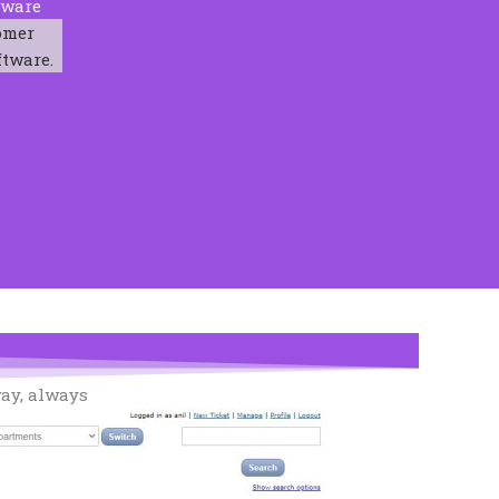
tware
omer
ftware.
way, always