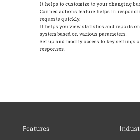
It helps to customize to your changing bu
Canned actions feature helps in respondi
requests quickly.
It helps you view statistics and reports on
system based on various parameters.
Set up and modify access to key settings o
responses.
Features
Indust