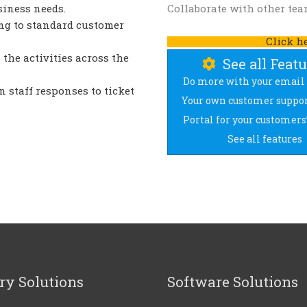
siness needs.
Collaborate with other team
ng to standard customer
Click h
 the activities across the
See all Feat
Do more with your email 
n staff responses to ticket
Your own customer suppor
Portal for your customers’
See all features
ry Solutions
Software Solutions