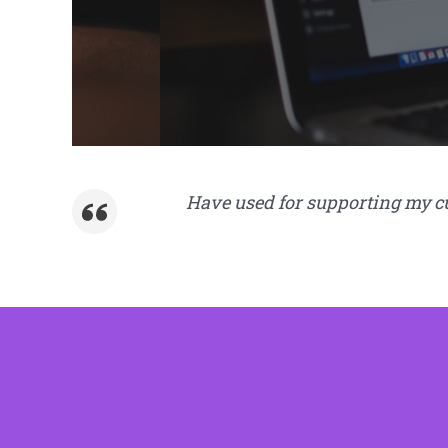
Have used for supporting my cus