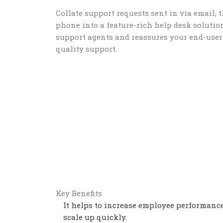
Collate support requests sent in via email, 
phone into a feature-rich help desk soluti
support agents and reassures your end-users
quality support.
Key Benefits
It helps to increase employee performanc
scale up quickly.