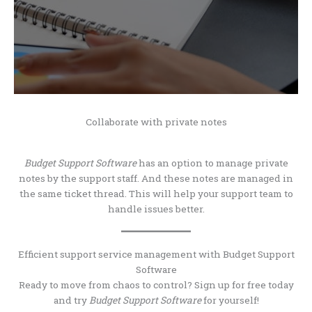
Collaborate with private notes
Budget Support Software
has an option to manage private
notes by the support staff. And these notes are managed in
the same ticket thread. This will help your support team to
handle issues better.
Efficient support service management with Budget Support
Software
Ready to move from chaos to control? Sign up for free today
and try
Budget Support Software
for yourself!