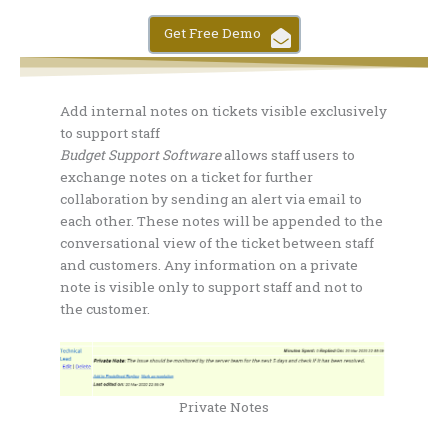
Get Free Demo
Add internal notes on tickets visible exclusively
to support staff
Budget Support Software
allows staff users to
exchange notes on a ticket for further
collaboration by sending an alert via email to
each other. These notes will be appended to the
conversational view of the ticket between staff
and customers. Any information on a private
note is visible only to support staff and not to
the customer.
Private Notes