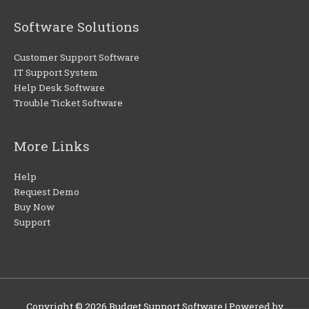
Software Solutions
Customer Support Software
IT Support System
Help Desk Software
Trouble Ticket Software
More Links
Help
Request Demo
Buy Now
Support
Copyright © 2026
Budget Support Software
| Powered by