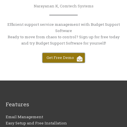
Narayanan K, Comtech Systems
Efficient support service management with Budget Support
Software
Ready to move from chaos to control? Sign up for free today
and try Budget Support Software for yourself!
Get Free Demo
Features
Email Management
Easy Setup and Free Installation