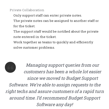
Private Collaboration
Only support staff can enter private notes.
The private notes can be assigned to another staff or
for the ticket.
The support staff would be notified about the private
note entered in the ticket.
Work together as teams to quickly and efficiently
solve customer problems.
Managing support queries from our
customers has been a whole lot easier
since we moved to Budget Support
Software. We’re able to assign requests to the
right techs and assure customers of a rapid turn
around time. I’d recommend Budget Support
Software any day!