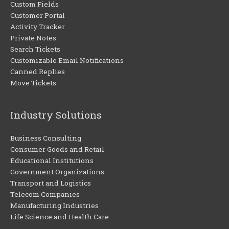
Custom Fields
Customer Portal
Activity Tracker
Private Notes
Search Tickets
Customizable Email Notifications
Canned Replies
Move Tickets
Industry Solutions
Business Consulting
Consumer Goods and Retail
Educational Institutions
Government Organizations
Transport and Logistics
Telecom Companies
Manufacturing Industries
Life Science and Health Care