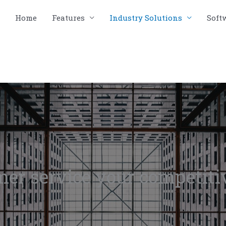
Home
Features
Industry Solutions
Soft
er service your competiti