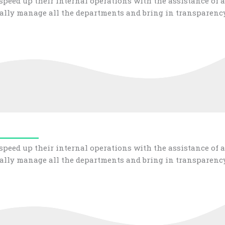
peed up their internal operations with the assistance of a
ally manage all the departments and bring in transparency
peed up their internal operations with the assistance of a
ally manage all the departments and bring in transparency