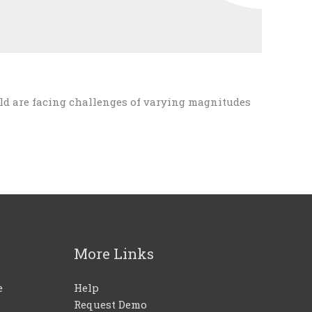
ld are facing challenges of varying magnitudes
More Links
e
Help
Request Demo