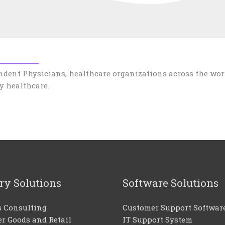
ndent Physicians, healthcare organizations across the wor
y healthcare.
ry Solutions
Software Solutions
s Consulting
Customer Support Softwar
r Goods and Retail
IT Support System