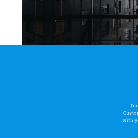
Tra
Custom
with y