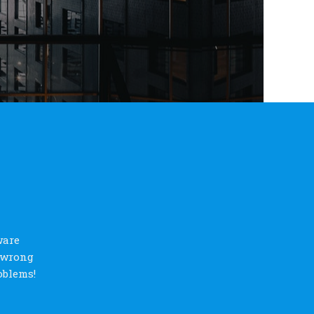
ware
s wrong
oblems!