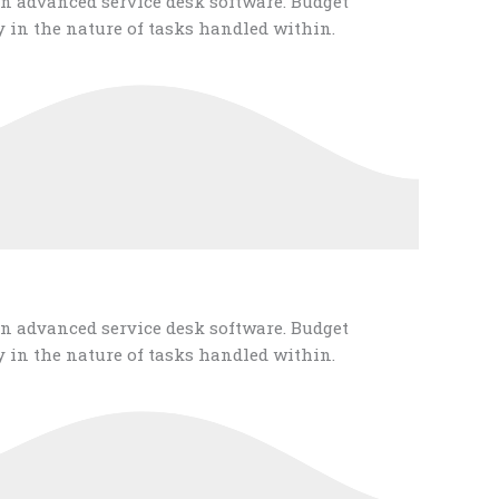
n advanced service desk software. Budget
 in the nature of tasks handled within.
n advanced service desk software. Budget
 in the nature of tasks handled within.