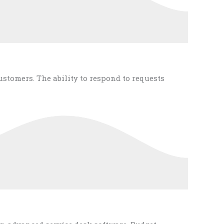
tomers. The ability to respond to requests