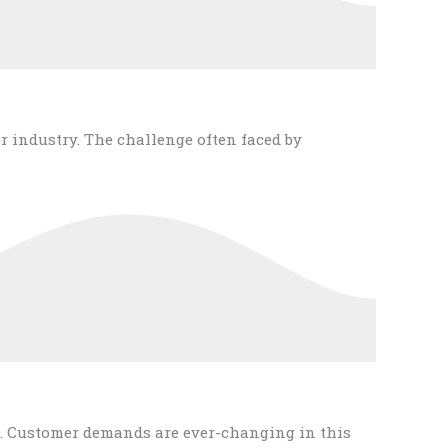
r industry. The challenge often faced by
. Customer demands are ever-changing in this