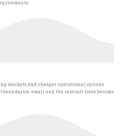
equirements.
ging markets and cheaper operational options
t boundaries, email and the internet have become