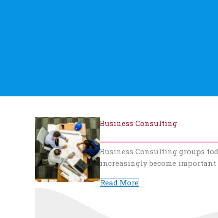
Business Consulting
Business Consulting groups toda
increasingly become important
Read More