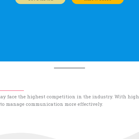
y face the highest competition in the industry. With high
 to manage communication more effectively.