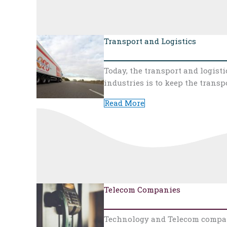
Transport and Logistics
Today, the transport and logist
industries is to keep the trans
Read More
Telecom Companies
Technology and Telecom compani