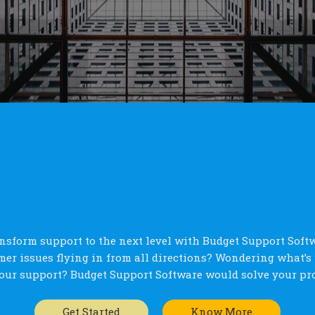
nsform support to the next level with Budget Support Soft
er issues flying in from all directions? Wondering what’
our support? Budget Support Software would solve your pr
Get Started
Know More