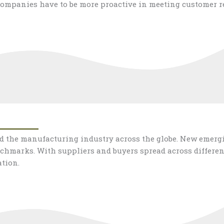
ompanies have to be more proactive in meeting customer r
ed the manufacturing industry across the globe. New emer
chmarks. With suppliers and buyers spread across differen
tion.