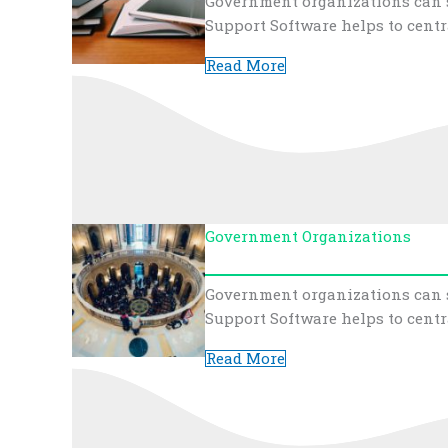
Government organizations can s
Support Software helps to centr
Read More
Government Organizations
Government organizations can s
Support Software helps to centr
Read More