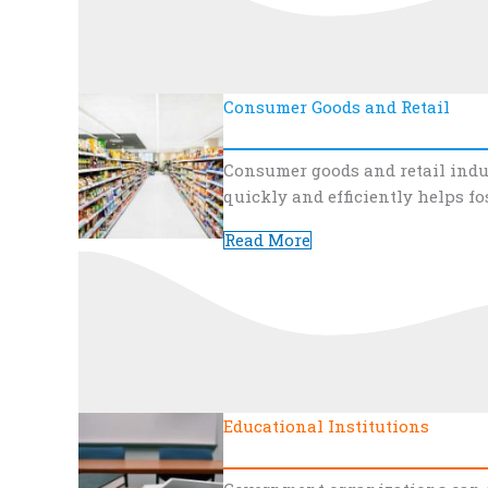
Consumer Goods and Retail
Consumer goods and retail indu
quickly and efficiently helps fo
Read More
Educational Institutions