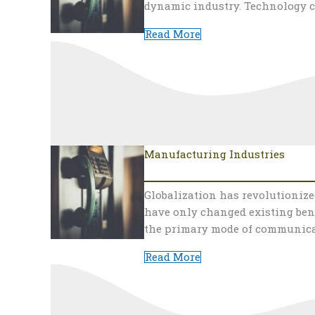
dynamic industry. Technology c
Read More
Manufacturing Industries
Globalization has revolutioniz
have only changed existing ben
the primary mode of communica
Read More