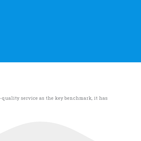
-quality service as the key benchmark, it has