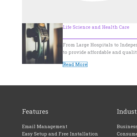
Life Science and Health Care
From Large Hospitals to Indepe
to provide affordable and qualit
Read More
Features
Indust
Email Management
Busines
Easy Setup and Free Installation
Consume