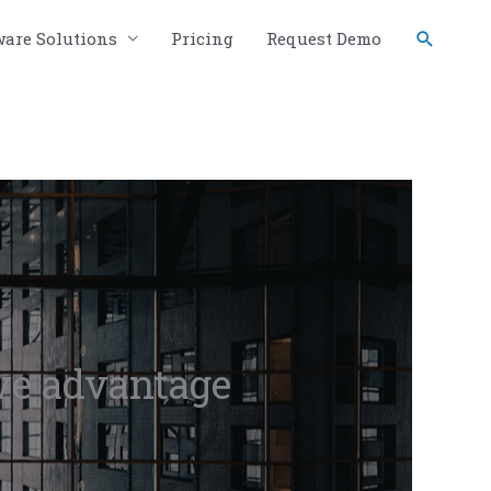
Search
ware Solutions
Pricing
Request Demo
ve advantage