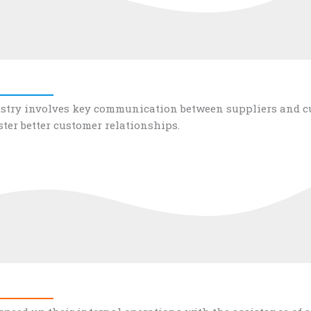
stry involves key communication between suppliers and cus
ster better customer relationships.