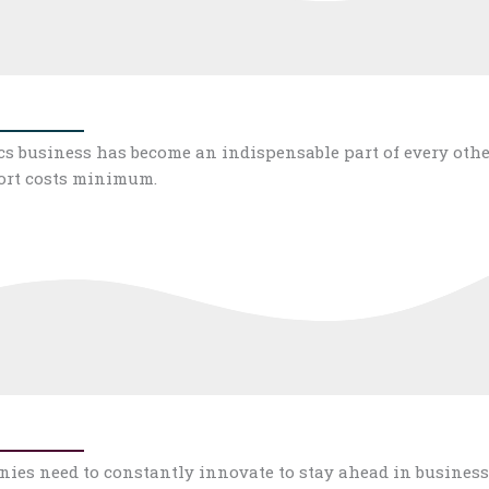
ics business has become an indispensable part of every othe
port costs minimum.
es need to constantly innovate to stay ahead in business