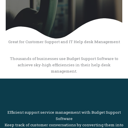
Great for Customer Support and IT Help desk Management
Thousands of businesses use Budget Support Software to
achieve sky-high efficiencies in their help desk
management.
Efficient support service management with Budget Support
Software
Keep track of customer conversations by converting them into