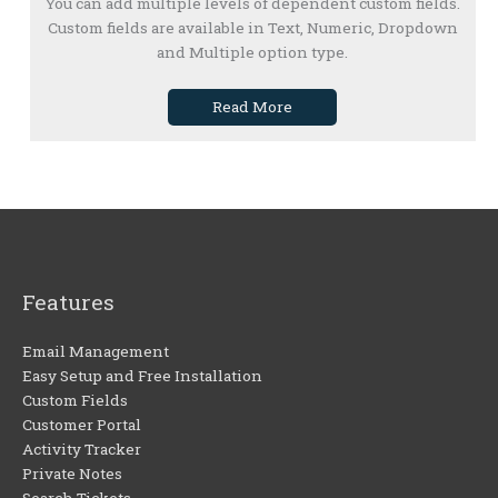
You can add multiple levels of dependent custom fields.
Custom fields are available in Text, Numeric, Dropdown
and Multiple option type.
Read More
Features
Email Management
Easy Setup and Free Installation
Custom Fields
Customer Portal
Activity Tracker
Private Notes