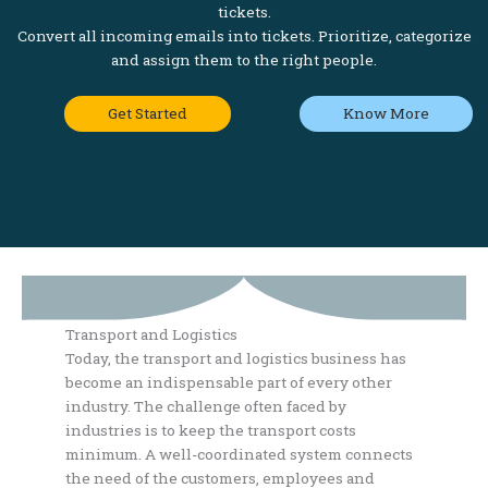
tickets.
Convert all incoming emails into tickets. Prioritize, categorize
and assign them to the right people.
Get Started
Know More
Transport and Logistics
Today, the transport and logistics business has
become an indispensable part of every other
industry. The challenge often faced by
industries is to keep the transport costs
minimum. A well-coordinated system connects
the need of the customers, employees and