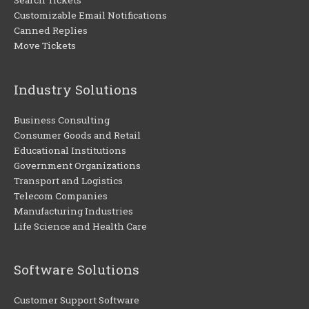
Search Tickets
Customizable Email Notifications
Canned Replies
Move Tickets
Industry Solutions
Business Consulting
Consumer Goods and Retail
Educational Institutions
Government Organizations
Transport and Logistics
Telecom Companies
Manufacturing Industries
Life Science and Health Care
Software Solutions
Customer Support Software