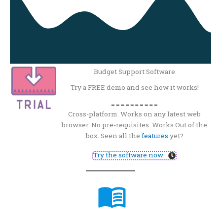
Budget Support Software
Try a FREE demo and see how it works!
Cross-platform. Works on any latest web
browser. No pre-requisites. Works Out of the
box. Seen all the
features
yet?
Try the software now