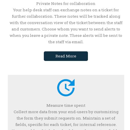
Private Notes for collaboration
Your help desk staff can exchange notes on a ticket for
further collaboration. These notes will be tracked along
with the conversation view of the ticket between the staff
and customers. Choose whom you want to send alerts to
when you leave a private note. These alerts will be sent to
the staff via email.
Read More
Measure time spent
Collect more data from your end-users by customizing
the form they submit requests on. Maintain a set of
fields, specific for each ticket, for internal reference.