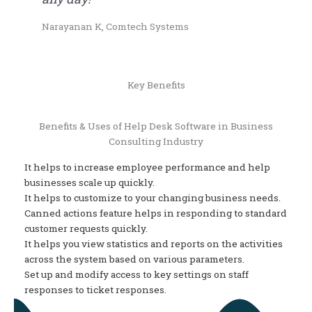
Narayanan K, Comtech Systems
Key Benefits
Benefits & Uses of Help Desk Software in Business
Consulting Industry
It helps to increase employee performance and help
businesses scale up quickly.
It helps to customize to your changing business needs.
Canned actions feature helps in responding to standard
customer requests quickly.
It helps you view statistics and reports on the activities
across the system based on various parameters.
Set up and modify access to key settings on staff
responses to ticket responses.