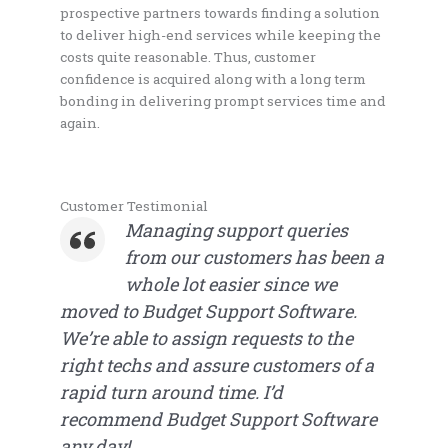
prospective partners towards finding a solution
to deliver high-end services while keeping the
costs quite reasonable. Thus, customer
confidence is acquired along with a long term
bonding in delivering prompt services time and
again.
Customer Testimonial
Managing support queries
from our customers has been a
whole lot easier since we
moved to Budget Support Software.
We’re able to assign requests to the
right techs and assure customers of a
rapid turn around time. I’d
recommend Budget Support Software
any day!