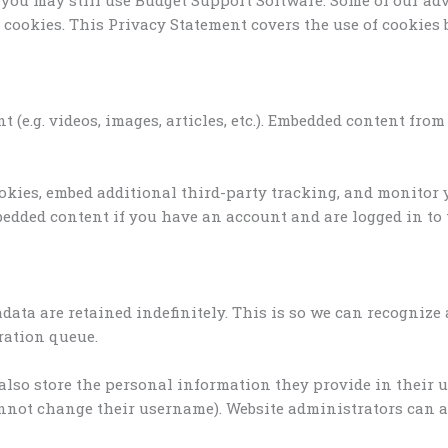
e cookies. This Privacy Statement covers the use of cookies
 (e.g. videos, images, articles, etc.). Embedded content fr
ookies, embed additional third-party tracking, and monitor
edded content if you have an account and are logged in to 
data are retained indefinitely. This is so we can recogni
ration queue.
 also store the personal information they provide in their use
nnot change their username). Website administrators can al