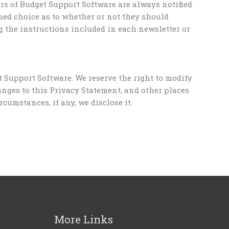
ers of Budget Support Software are always notified
med choice as to whether or not they should
g the instructions included in each newsletter or
 Support Software. We reserve the right to modify
anges to this Privacy Statement, and other places
umstances, if any, we disclose it.
More Links