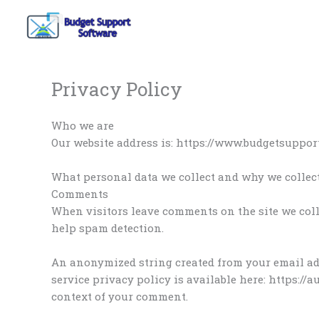
Skip
to
content
Privacy Policy
Who we are
Our website address is: https://www.budgetsuppor
What personal data we collect and why we collect
Comments
When visitors leave comments on the site we coll
help spam detection.
An anonymized string created from your email addr
service privacy policy is available here: https://
context of your comment.