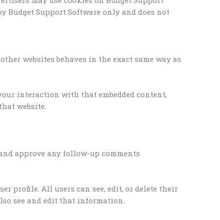
 by Budget Support Software only and does not
om other websites behaves in the exact same way as
 your interaction with that embedded content,
that website.
ze and approve any follow-up comments
r profile. All users can see, edit, or delete their
so see and edit that information.