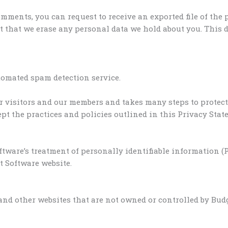
comments, you can request to receive an exported file of the
t that we erase any personal data we hold about you. This d
omated spam detection service.
r visitors and our members and takes many steps to protect 
t the practices and policies outlined in this Privacy Stat
tware’s treatment of personally identifiable information 
 Software website.
and other websites that are not owned or controlled by Budg