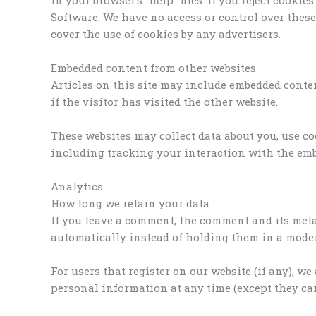
Software. We have no access or control over thes
cover the use of cookies by any advertisers.
Embedded content from other websites
Articles on this site may include embedded content
if the visitor has visited the other website.
These websites may collect data about you, use c
including tracking your interaction with the emb
Analytics
How long we retain your data
If you leave a comment, the comment and its meta
automatically instead of holding them in a mode
For users that register on our website (if any), we
personal information at any time (except they ca