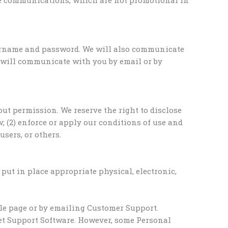
sername and password. We will also communicate
e will communicate with you by email or by
ut permission. We reserve the right to disclose
; (2) enforce or apply our conditions of use and
users, or others.
put in place appropriate physical, electronic,
ile page or by emailing Customer Support.
get Support Software. However, some Personal