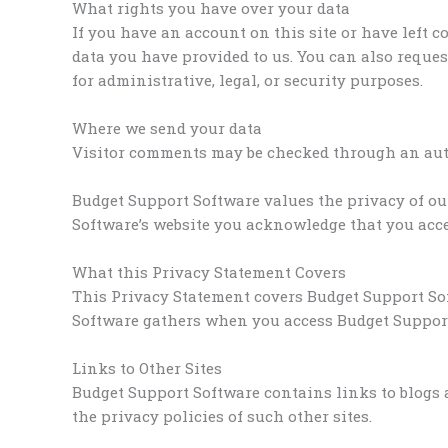
What rights you have over your data
If you have an account on this site or have left 
data you have provided to us. You can also reques
for administrative, legal, or security purposes.
Where we send your data
Visitor comments may be checked through an aut
Budget Support Software values the privacy of ou
Software’s website you acknowledge that you accep
What this Privacy Statement Covers
This Privacy Statement covers Budget Support Sof
Software gathers when you access Budget Support
Links to Other Sites
Budget Support Software contains links to blogs 
the privacy policies of such other sites.