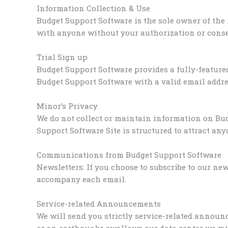
Information Collection & Use
Budget Support Software is the sole owner of the
with anyone without your authorization or consen
Trial Sign up
Budget Support Software provides a fully-featured
Budget Support Software with a valid email addres
Minor’s Privacy
We do not collect or maintain information on Bud
Support Software Site is structured to attract any
Communications from Budget Support Software
Newsletters: If you choose to subscribe to our ne
accompany each email.
Service-related Announcements
We will send you strictly service-related announc
or an earthquake swallows our data center we mi