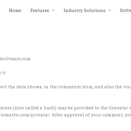
Home
Features
Industry Solutions
Soft
tsoftware.com.
 it
ect the data shown in the comments form, and also the visit
ess (also called a hash) may be provided to the Gravatar se
automattic.com/privacy/. After approval of your comment, your