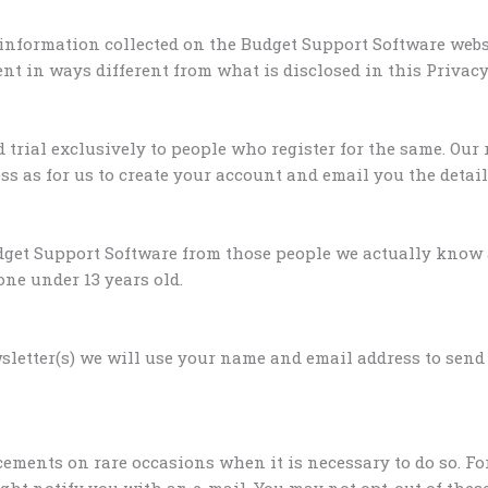
 information collected on the Budget Support Software webs
t in ways different from what is disclosed in this Privacy
 trial exclusively to people who register for the same. Our 
s as for us to create your account and email you the detail
get Support Software from those people we actually know a
one under 13 years old.
wsletter(s) we will use your name and email address to send
ements on rare occasions when it is necessary to do so. Fo
ght notify you with an e-mail. You may not opt-out of the