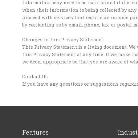
Information may need to be maintained if it is co
when their information is being collected by any
proceed with services that require an outside par
by contacting us by email, phone, fax, or postal ma
Changes in this Privacy Statement
This Privacy Statement is a living document. We 
this Privacy Statement at any time. If we make ma
we deem appropriate so that you are aware of what
Contact Us
If you have any questions or suggestions regardin
Features
Indust