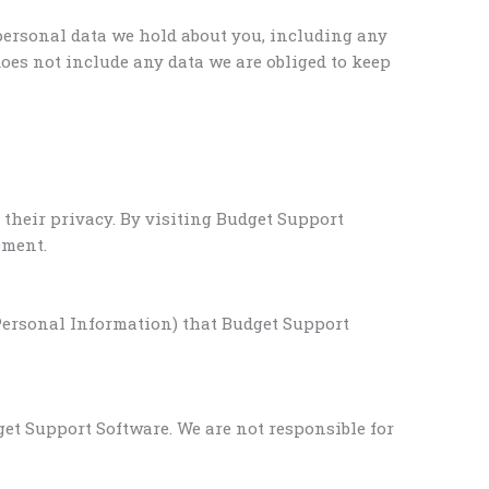
 personal data we hold about you, including any
oes not include any data we are obliged to keep
their privacy. By visiting Budget Support
ement.
(Personal Information) that Budget Support
et Support Software. We are not responsible for