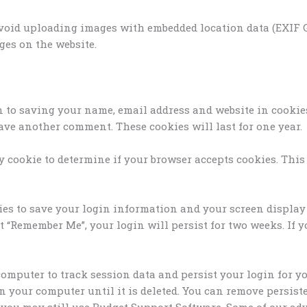
avoid uploading images with embedded location data (EXIF GP
es on the website.
n to saving your name, email address and website in cookie
eave another comment. These cookies will last for one year.
ary cookie to determine if your browser accepts cookies. Thi
ies to save your login information and your screen display 
ct “Remember Me”, your login will persist for two weeks. If 
r computer to track session data and persist your login for
on your computer until it is deleted. You can remove persis
ies you may still use Budget Support Software. Some of our 