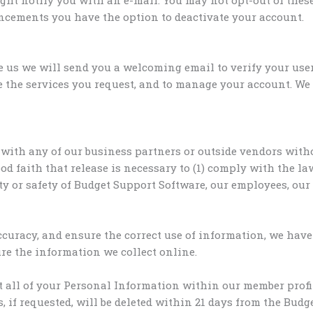
uncements you have the option to deactivate your account.
e us we will send you a welcoming email to verify your u
de the services you request, and to manage your account. W
with any of our business partners or outside vendors witho
 faith that release is necessary to (1) comply with the law
rty or safety of Budget Support Software, our employees, our 
uracy, and ensure the correct use of information, we have 
e the information we collect online.
t all of your Personal Information within our member prof
, if requested, will be deleted within 21 days from the Bud