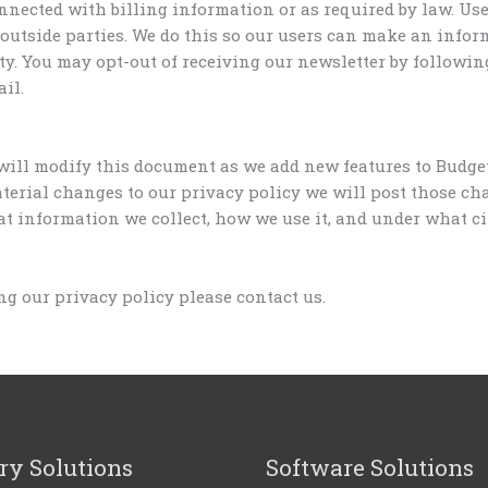
nnected with billing information or as required by law. Us
 outside parties. We do this so our users can make an infor
ty. You may opt-out of receiving our newsletter by followin
il.
will modify this document as we add new features to Budget
terial changes to our privacy policy we will post those ch
 information we collect, how we use it, and under what circ
g our privacy policy please contact us.
ry Solutions
Software Solutions