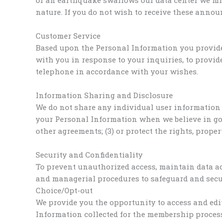
nature. If you do not wish to receive these anno
Customer Service
Based upon the Personal Information you provid
with you in response to your inquiries, to provi
telephone in accordance with your wishes.
Information Sharing and Disclosure
We do not share any individual user information 
your Personal Information when we believe in good
other agreements; (3) or protect the rights, prope
Security and Confidentiality
To prevent unauthorized access, maintain data acc
and managerial procedures to safeguard and secur
Choice/Opt-out
We provide you the opportunity to access and edi
Information collected for the membership process