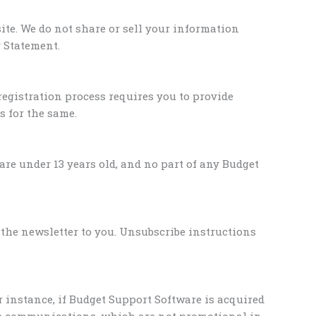
ite. We do not share or sell your information
 Statement.
registration process requires you to provide
s for the same.
re under 13 years old, and no part of any Budget
 the newsletter to you. Unsubscribe instructions
r instance, if Budget Support Software is acquired
se communications, which are not promotional in