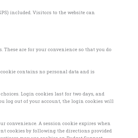
S) included. Visitors to the website can
s. These are for your convenience so that you do
s cookie contains no personal data and is
choices. Login cookies last for two days, and
you log out of your account, the login cookies will
 your convenience. A session cookie expires when
tent cookies by following the directions provided
advertisers may use cookies on Budget Support