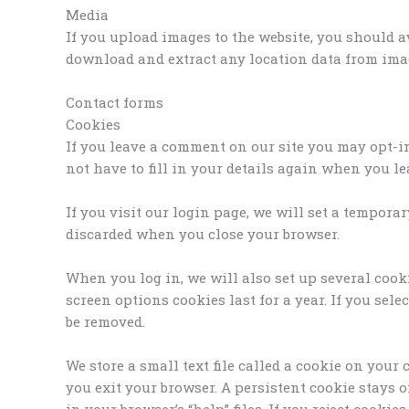
Media
If you upload images to the website, you should 
download and extract any location data from imag
Contact forms
Cookies
If you leave a comment on our site you may opt-i
not have to fill in your details again when you l
If you visit our login page, we will set a tempor
discarded when you close your browser.
When you log in, we will also set up several cook
screen options cookies last for a year. If you sele
be removed.
We store a small text file called a cookie on you
you exit your browser. A persistent cookie stays 
in your browser’s “help” files. If you reject cook