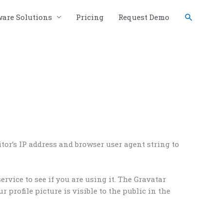
Search
ware Solutions
Pricing
Request Demo
or’s IP address and browser user agent string to
rvice to see if you are using it. The Gravatar
 profile picture is visible to the public in the