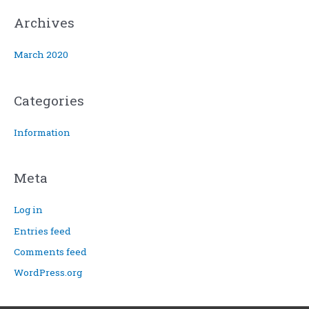
:
Archives
March 2020
Categories
Information
Meta
Log in
Entries feed
Comments feed
WordPress.org