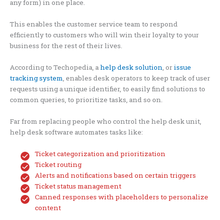
any form) in one place.
This enables the customer service team to respond
efficiently to customers who will win their loyalty to your
business for the rest of their lives.
According to Techopedia, a
help desk solution
, or
issue
tracking system
, enables desk operators to keep track of user
requests using a unique identifier, to easily find solutions to
common queries, to prioritize tasks, and so on.
Far from replacing people who control the help desk unit,
help desk software automates tasks like:
Ticket categorization and prioritization
Ticket routing
Alerts and notifications based on certain triggers
Ticket status management
Canned responses with placeholders to personalize
content