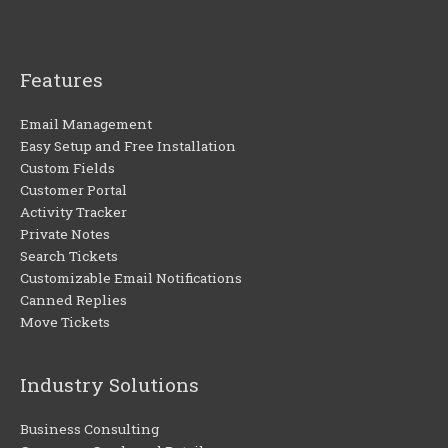
Features
Email Management
Easy Setup and Free Installation
Custom Fields
Customer Portal
Activity Tracker
Private Notes
Search Tickets
Customizable Email Notifications
Canned Replies
Move Tickets
Industry Solutions
Business Consulting