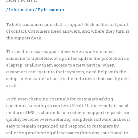
/
Information
/ By
bssadmin
To both customers and staff, a support desk is the first point
of contact. Customers need answers, and where they turn is
the support desk.
This is the rescue support desk when workers need
someone to troubleshoot a printer, update the protection on
a laptop, or allow them access to a new device. When
customers can’t get into their systems, need help with the
setup, or encounter a bug, it’s the help desk that usually gets
a call.
With ever-changing channels for customers asking
questions, keeping up can be difficult. Using email or social
media or SMS as channels for customer support requests can
quickly become overwhelming. Helpdesk software makes it
easy to remain organized and respond to customers by
collecting and storing all messages (from any source and in