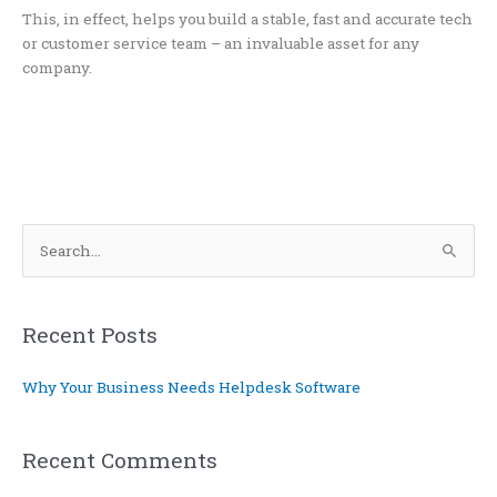
This, in effect, helps you build a stable, fast and accurate tech
or customer service team – an invaluable asset for any
company.
S
e
a
r
Recent Posts
c
Why Your Business Needs Helpdesk Software
h
f
o
Recent Comments
r