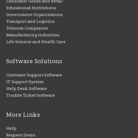
Consumer Goods and Retail
Educational Institutions
Government Organizations
Transport and Logistics
Telecom Companies
Manufacturing Industries
Life Science and Health Care
Software Solutions
Customer Support Software
IT Support System
Help Desk Software
Trouble Ticket Software
More Links
Help
Request Demo