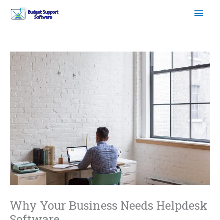
Skip
Mai
to
content
Men
Why Your Business Needs Helpdesk
Software